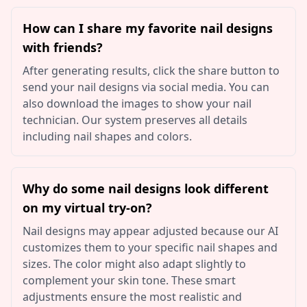
How can I share my favorite nail designs
with friends?
After generating results, click the share button to
send your nail designs via social media. You can
also download the images to show your nail
technician. Our system preserves all details
including nail shapes and colors.
Why do some nail designs look different
on my virtual try-on?
Nail designs may appear adjusted because our AI
customizes them to your specific nail shapes and
sizes. The color might also adapt slightly to
complement your skin tone. These smart
adjustments ensure the most realistic and