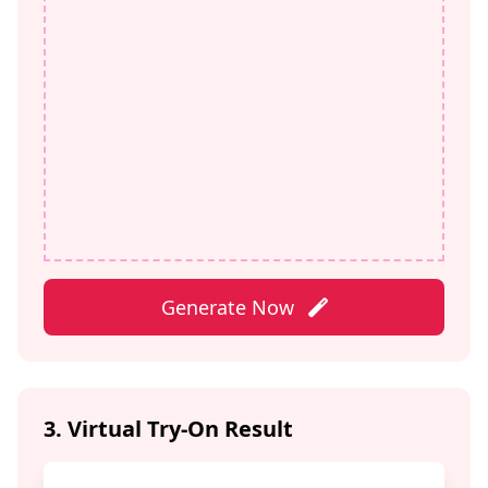
Generate Now
3. Virtual Try-On Result