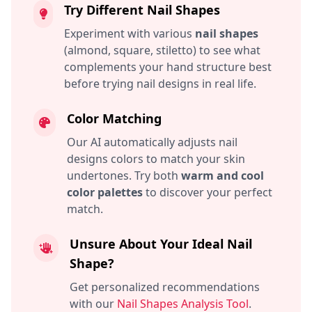
Try Different Nail Shapes
Experiment with various
nail shapes
(almond, square, stiletto) to see what
complements your hand structure best
before trying nail designs in real life.
Color Matching
Our AI automatically adjusts nail
designs colors to match your skin
undertones. Try both
warm and cool
color palettes
to discover your perfect
match.
Unsure About Your Ideal Nail
Shape?
Get personalized recommendations
with our
Nail Shapes Analysis Tool
.