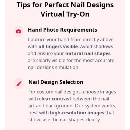
Tips for Perfect Nail Designs
Virtual Try-On
Hand Photo Requirements
Capture your hand from directly above
with
all fingers visible
. Avoid shadows
and ensure your
natural nail shapes
are clearly visible for the most accurate
nail designs simulation.
Nail Design Selection
For custom nail designs, choose images
with
clear contrast
between the nail
art and background. Our system works
best with
high-resolution images
that
showcase the nail shapes clearly.