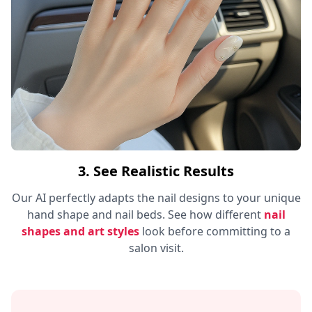
3. See Realistic Results
Our AI perfectly adapts the nail designs to your unique
hand shape and nail beds. See how different
nail
shapes and art styles
look before committing to a
salon visit.