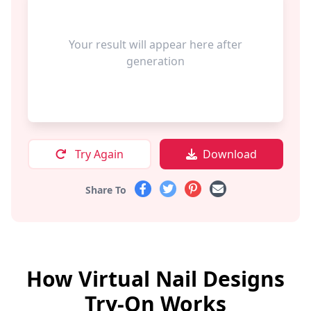
Your result will appear here after
generation
Try Again
Download
Share To
How Virtual Nail Designs
Try-On Works