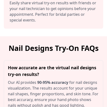
Easily share virtual try-on results with friends or
your nail technician to get opinions before your
appointment. Perfect for bridal parties or
special events.
Nail Designs Try-On FAQs
How accurate are the virtual nail designs
try-on results?
Our AI provides
90-95% accuracy
for nail designs
visualization. The results account for your unique
nail shapes, finger proportions, and skin tone. For
best accuracy, ensure your hand photo shows
nails without polish and has good lighting.