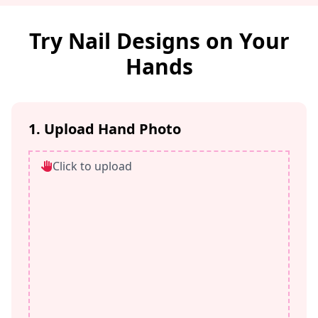
Try Nail Designs on Your
Hands
1. Upload Hand Photo
Click to upload