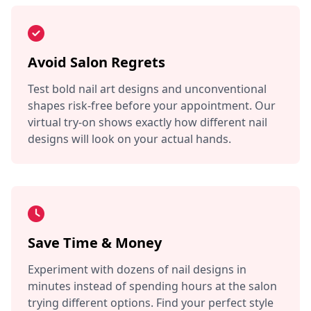
Avoid Salon Regrets
Test bold nail art designs and unconventional
shapes risk-free before your appointment. Our
virtual try-on shows exactly how different nail
designs will look on your actual hands.
Save Time & Money
Experiment with dozens of nail designs in
minutes instead of spending hours at the salon
trying different options. Find your perfect style