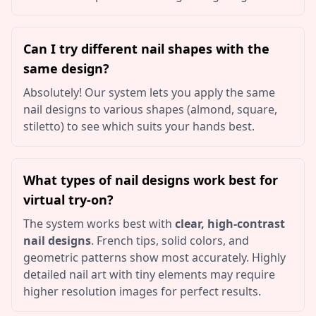
Can I try different nail shapes with the
same design?
Absolutely! Our system lets you apply the same
nail designs to various shapes (almond, square,
stiletto) to see which suits your hands best.
What types of nail designs work best for
virtual try-on?
The system works best with
clear, high-contrast
nail designs
. French tips, solid colors, and
geometric patterns show most accurately. Highly
detailed nail art with tiny elements may require
higher resolution images for perfect results.