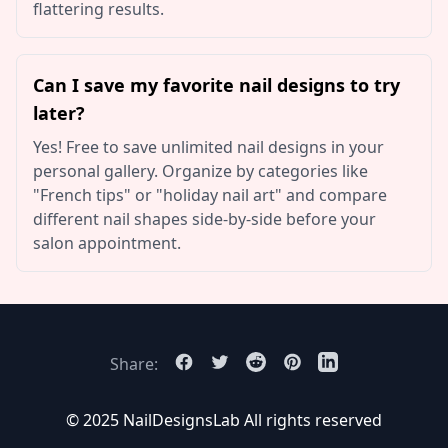
flattering results.
Can I save my favorite nail designs to try
later?
Yes! Free to save unlimited nail designs in your
personal gallery. Organize by categories like
"French tips" or "holiday nail art" and compare
different nail shapes side-by-side before your
salon appointment.
Share:
© 2025 NailDesignsLab
All rights reserved