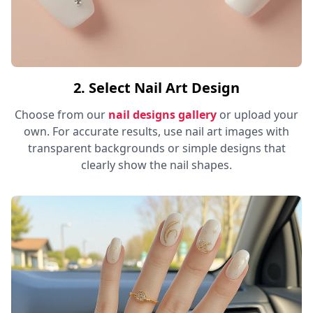
2. Select Nail Art Design
Choose from our
nail designs gallery
or upload your
own. For accurate results, use nail art images with
transparent backgrounds or simple designs that
clearly show the nail shapes.