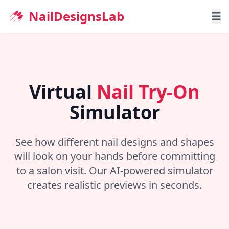
NailDesignsLab
Home
Nail Shapes
Virtual
Nail Try-On
Nail Try-On
Simulator
Blog
See how different nail designs and shapes
will look on your hands before committing
to a salon visit. Our AI-powered simulator
creates realistic previews in seconds.