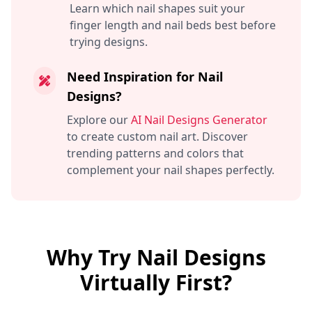
Learn which nail shapes suit your
finger length and nail beds best before
trying designs.
Need Inspiration for Nail
Designs?
Explore our
AI Nail Designs Generator
to create custom nail art. Discover
trending patterns and colors that
complement your nail shapes perfectly.
Why Try Nail Designs
Virtually First?