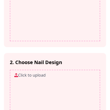
2. Choose Nail Design
Click to upload