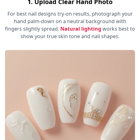
1. Upload Clear Hand Photo
For best nail designs try-on results, photograph your
hand palm-down on a neutral background with
fingers slightly spread.
Natural lighting
works best to
show your true skin tone and nail shapes.