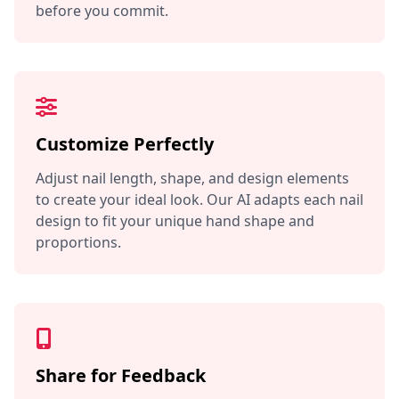
before you commit.
Customize Perfectly
Adjust nail length, shape, and design elements
to create your ideal look. Our AI adapts each nail
design to fit your unique hand shape and
proportions.
Share for Feedback